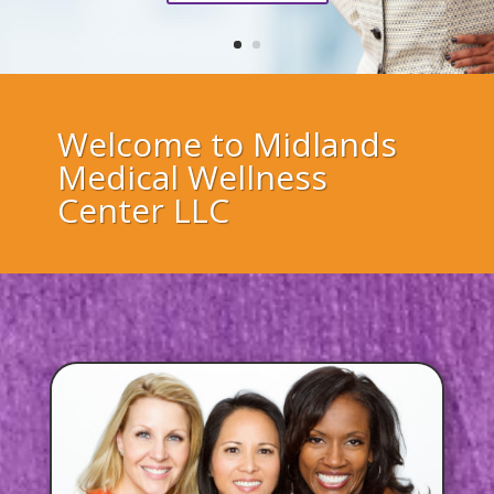
Welcome to Midlands
Medical Wellness
Center LLC