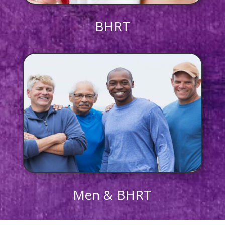
BHRT
Men & BHRT