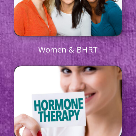
Women & BHRT