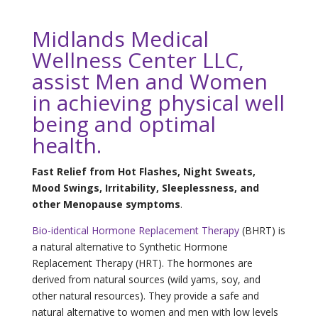
Midlands Medical
Wellness Center LLC,
assist Men and Women
in achieving physical well
being and optimal
health.
Fast Relief from Hot Flashes, Night Sweats,
Mood Swings, Irritability, Sleeplessness, and
other Menopause symptoms
.
Bio-identical Hormone Replacement Therapy
(BHRT) is
a natural alternative to Synthetic Hormone
Replacement Therapy (HRT). The hormones are
derived from natural sources (wild yams, soy, and
other natural resources). They provide a safe and
natural alternative to women and men with low levels