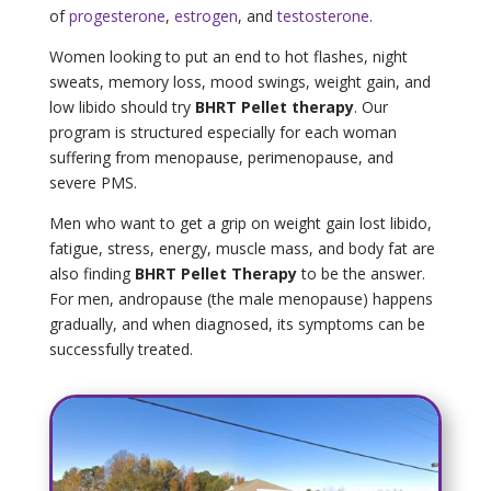
of
progesterone
,
estrogen
, and
testosterone
.
Women looking to put an end to hot flashes, night
sweats, memory loss, mood swings, weight gain, and
low libido should try
BHRT Pellet therapy
. Our
program is structured especially for each woman
suffering from menopause, perimenopause, and
severe PMS.
Men who want to get a grip on weight gain lost libido,
fatigue, stress, energy, muscle mass, and body fat are
also finding
BHRT Pellet Therapy
to be the answer.
For men, andropause (the male menopause) happens
gradually, and when diagnosed, its symptoms can be
successfully treated.