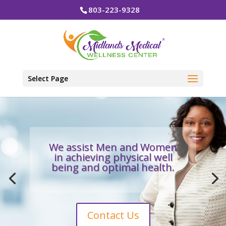
803-223-9328
Select Page
We assist Men and Women
in achieving physical well
being and optimal health.
Contact Us