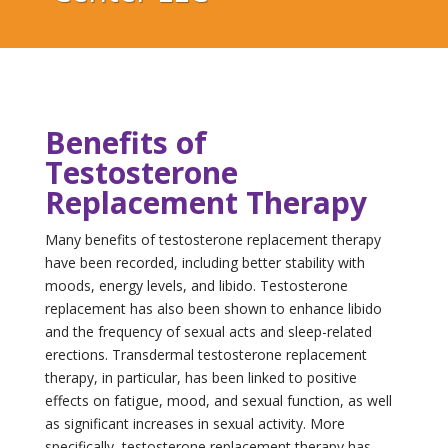
Benefits of
Testosterone
Replacement Therapy
Many benefits of testosterone replacement therapy
have been recorded, including better stability with
moods, energy levels, and libido. Testosterone
replacement has also been shown to enhance libido
and the frequency of sexual acts and sleep-related
erections. Transdermal testosterone replacement
therapy, in particular, has been linked to positive
effects on fatigue, mood, and sexual function, as well
as significant increases in sexual activity. More
specifically, testosterone replacement therapy has