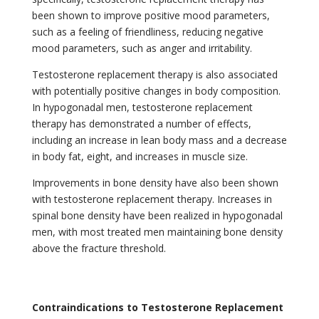
been shown to improve positive mood parameters,
such as a feeling of friendliness, reducing negative
mood parameters, such as anger and irritability.
Testosterone replacement therapy is also associated
with potentially positive changes in body composition.
In hypogonadal men, testosterone replacement
therapy has demonstrated a number of effects,
including an increase in lean body mass and a decrease
in body fat, eight, and increases in muscle size.
Improvements in bone density have also been shown
with testosterone replacement therapy. Increases in
spinal bone density have been realized in hypogonadal
men,
with most treated men maintaining bone density
above the fracture threshold.
Contraindications to Testosterone Replacement