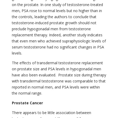
on the prostate. In one study of testosterone-treated
men, PSA rose to normal levels but no higher than in
the controls, leading the authors to conclude that
testosterone-induced prostate growth should not
preclude hypogonadal men from testosterone
replacement therapy. Indeed, another study indicates
that even men who achieved supraphysiologic levels of
serum testosterone had no significant changes in PSA
levels.
The effects of transdermal testosterone replacement
on prostate size and PSA levels in hypogonadal men
have also been evaluated.
Prostate size during therapy
with transdermal testosterone was comparable to that
reported in normal men, and PSA levels were within
the normal range.
Prostate Cancer
There appears to be little association between