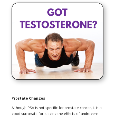
Prostate Changes
Although PSA is not specific for prostate cancer, it is a
good surrogate for judging the effects of androgens