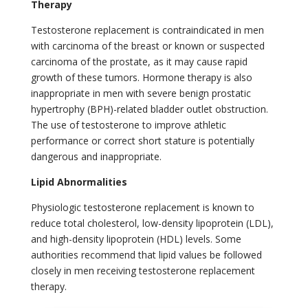
Therapy
Testosterone replacement is contraindicated in men
with carcinoma of the breast or known or suspected
carcinoma of the prostate, as it may cause rapid
growth of these tumors. Hormone therapy is also
inappropriate in men with severe benign prostatic
hypertrophy (BPH)-related bladder outlet obstruction.
The use of testosterone to improve athletic
performance or correct short stature is potentially
dangerous and inappropriate.
Lipid Abnormalities
Physiologic testosterone replacement is known to
reduce total cholesterol, low-density lipoprotein (LDL),
and high-density lipoprotein (HDL) levels. Some
authorities recommend that lipid values be followed
closely in men receiving testosterone replacement
therapy.