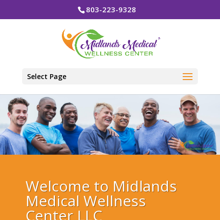
803-223-9328
Select Page
Welcome to Midlands
Medical Wellness
Center LLC